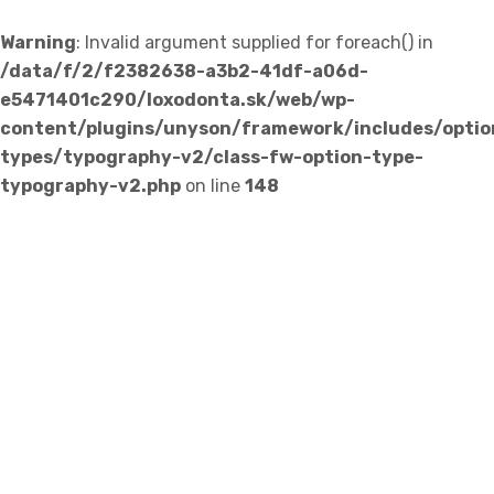
Warning
: Invalid argument supplied for foreach() in
/data/f/2/f2382638-a3b2-41df-a06d-
e5471401c290/loxodonta.sk/web/wp-
content/plugins/unyson/framework/includes/optio
types/typography-v2/class-fw-option-type-
typography-v2.php
on line
148